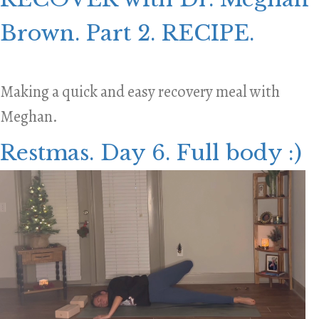
Brown. Part 2. RECIPE.
Making a quick and easy recovery meal with
Meghan.
Restmas. Day 6. Full body :)