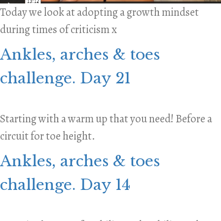
Today we look at adopting a growth mindset
during times of criticism x
Ankles, arches & toes
challenge. Day 21
Starting with a warm up that you need! Before a
circuit for toe height.
Ankles, arches & toes
challenge. Day 14