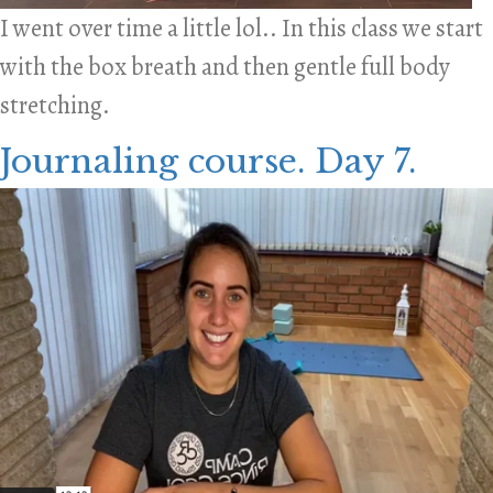
I went over time a little lol.. In this class we start
with the box breath and then gentle full body
stretching.
Journaling course. Day 7.