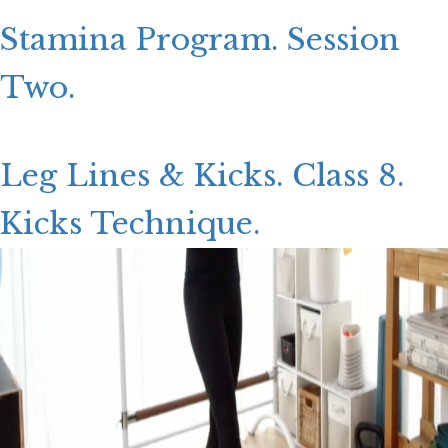
CONTACT US
Stamina Program. Session
LOGIN
Two.
Leg Lines & Kicks. Class 8.
Kicks Technique.