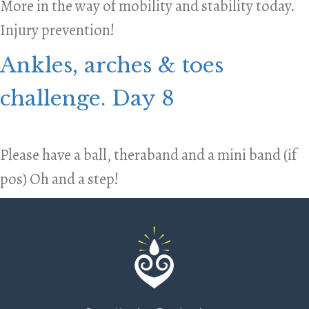
More in the way of mobility and stability today.
Injury prevention!
Ankles, arches & toes
challenge. Day 8
Please have a ball, theraband and a mini band (if
pos) Oh and a step!