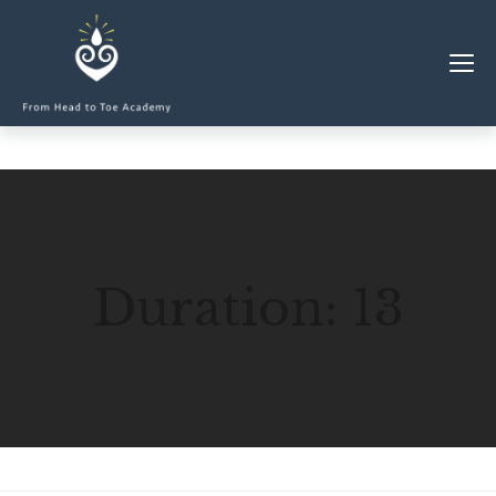
MEMBERSHIP
CLASSES & WORKSHOPS
ELEVATE S&C
Duration:
13
1-1 COACHING
BLOG
SHOP/RESOURCES
SHOP
RESOURCES