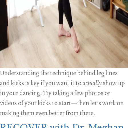
Understanding the technique behind leg lines
and kicks is key if you want it to
actually
show up
in your dancing. Try taking a few photos or
videos of your kicks to start—then let’s work on
making them even better from there.
RECOVER with Dr. Meghan