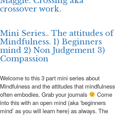
Maggie. Crossing aka
crossover work.
Mini Series.. The attitudes of
Mindfulness. 1) Beginners
mind 2) Non Judgement 3)
Compassion
Welcome to this 3 part mini series about
Mindfulness and the attitudes that mindfulness
often embodies. Grab your journals
Come
into this with an open mind (aka ‘beginners
mind’ as you will learn here) as always. The