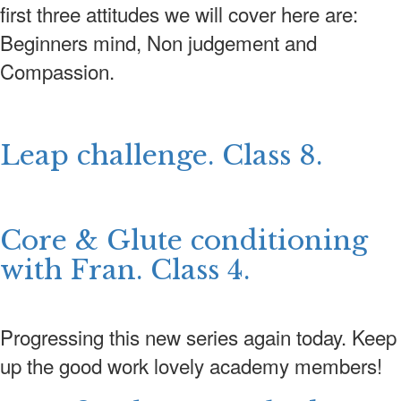
first three attitudes we will cover here are:
Beginners mind, Non judgement and
Compassion.
Leap challenge. Class 8.
Core & Glute conditioning
with Fran. Class 4.
Progressing this new series again today. Keep
up the good work lovely academy members!