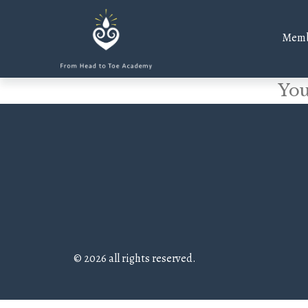
Memb
You
© 2026 all rights reserved.