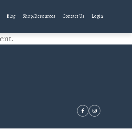
Blog
Shop/Resources
Contact Us
Login
ent.