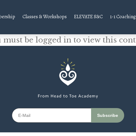
ership
Classes & Workshops
ELEVATE S&C
1-1 Coaching
 must be logged in to view this cont