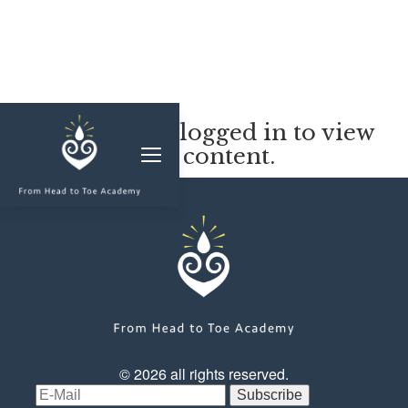
MEMBERSHIP
You must be logged in to view
this content.
CLASSES & WORKSHOPS
ELEVATE S&C
1-1 COACHING
BLOG
SHOP/RESOURCES
SHOP
© 2026 all rights reserved.
RESOURCES