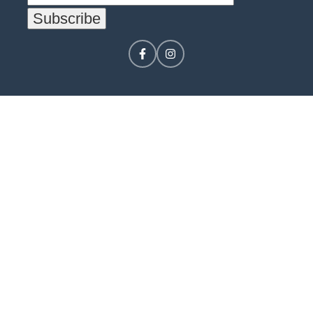
CONTACT US
LOGIN