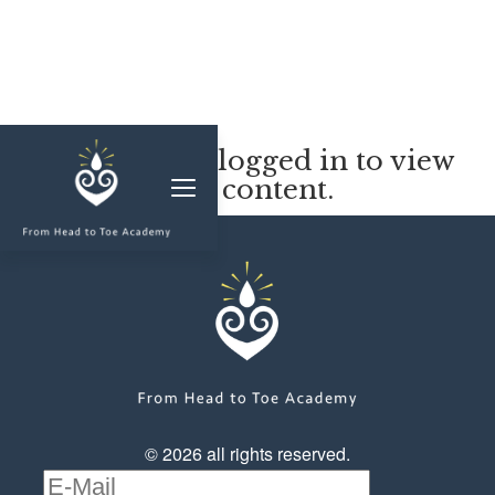
MEMBERSHIP
You must be logged in to view
this content.
CLASSES & WORKSHOPS
ELEVATE S&C
1-1 COACHING
BLOG
SHOP/RESOURCES
SHOP
© 2026 all rights reserved.
RESOURCES