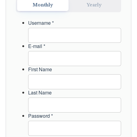
Monthly
Yearly
CONTACT US
Username *
LOGIN
E-mail *
First Name
Last Name
Password *