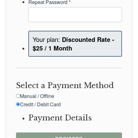
Repeat Password *
Discounted Rate
-
$
25
/
1 Month
Select a Payment Method
Manual / Offline
Credit / Debit Card
Payment Details