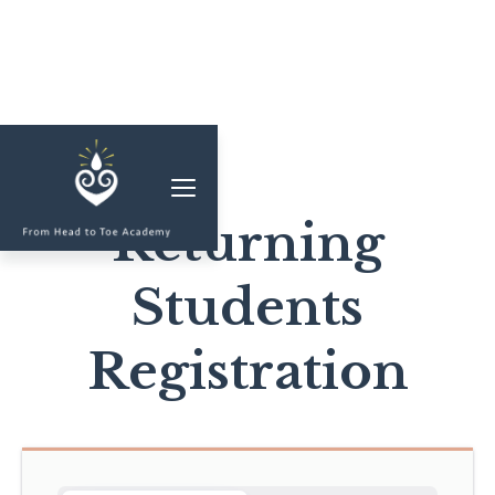
MEMBERSHIP
CLASSES & WORKSHOPS
Returning
ELEVATE S&C
Students
1-1 COACHING
BLOG
Registration
SHOP/RESOURCES
SHOP
RESOURCES