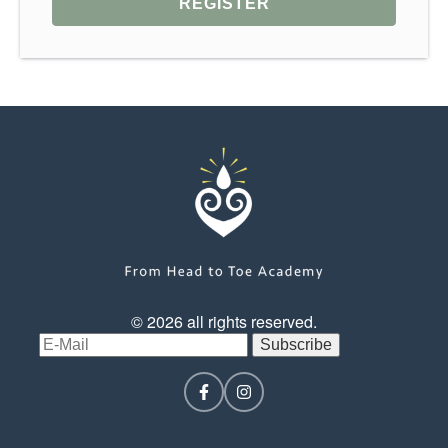
© 2026 all rights reserved.