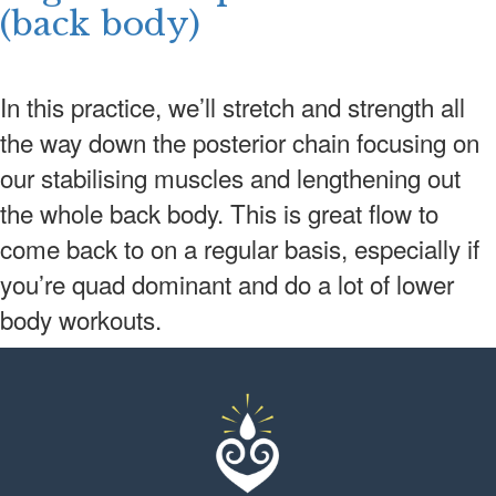
(back body)
In this practice, we’ll stretch and strength all
the way down the posterior chain focusing on
our stabilising muscles and lengthening out
the whole back body. This is great flow to
come back to on a regular basis, especially if
you’re quad dominant and do a lot of lower
body workouts.