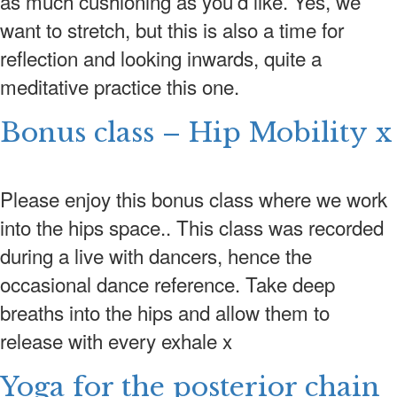
as much cushioning as you’d like. Yes, we
want to stretch, but this is also a time for
CONTACT US
reflection and looking inwards, quite a
LOGIN
meditative practice this one.
Bonus class – Hip Mobility x
Please enjoy this bonus class where we work
into the hips space.. This class was recorded
during a live with dancers, hence the
occasional dance reference. Take deep
breaths into the hips and allow them to
release with every exhale x
Yoga for the posterior chain