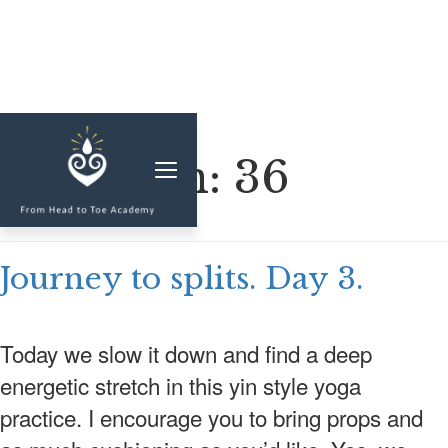
MEMBERSHIP
Duration:
36
CLASSES & WORKSHOPS
ELEVATE S&C
Journey to splits. Day 3.
1-1 COACHING
BLOG
Today we slow it down and find a deep
SHOP/RESOURCES
energetic stretch in this yin style yoga
SHOP
practice. I encourage you to bring props and
RESOURCES