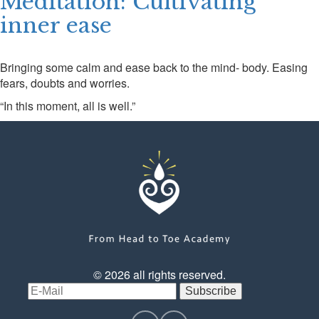
Meditation: Cultivating
inner ease
CONTACT US
LOGIN
Bringing some calm and ease back to the mind- body. Easing
fears, doubts and worries.
“In this moment, all is well.”
© 2026 all rights reserved.