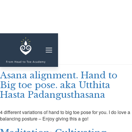
MEMBERSHIP
Duration:
7
CLASSES & WORKSHOPS
ELEVATE S&C
Asana alignment. Hand to
1-1 COACHING
Big toe pose. aka Utthita
Hasta Padangusthasana
BLOG
SHOP/RESOURCES
4 different variations of hand to big toe pose for you. I do love a
SHOP
balancing posture – Enjoy giving this a go!
RESOURCES