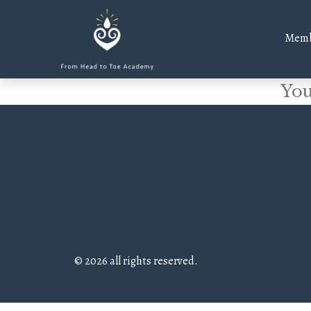
Memb
You
© 2026 all rights reserved.