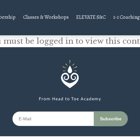
ership
Classes & Workshops
ELEVATE S&C
1-1 Coaching
 must be logged in to view this cont