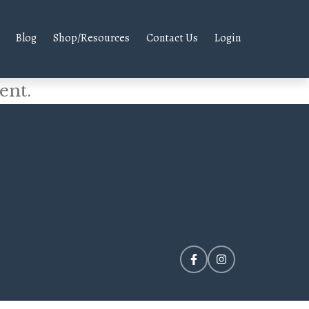
Blog
Shop/Resources
Contact Us
Login
ent.