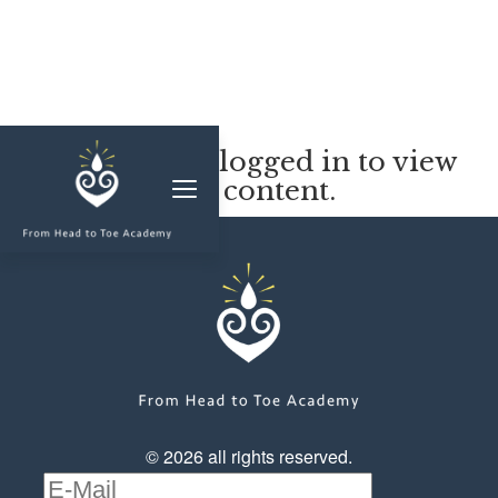
MEMBERSHIP
You must be logged in to view
this content.
CLASSES & WORKSHOPS
ELEVATE S&C
1-1 COACHING
BLOG
SHOP/RESOURCES
SHOP
© 2026 all rights reserved.
RESOURCES