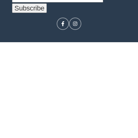
CONTACT US
LOGIN