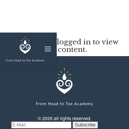
MEMBERSHIP
You must be logged in to view
this content.
CLASSES & WORKSHOPS
ELEVATE S&C
1-1 COACHING
BLOG
SHOP/RESOURCES
SHOP
© 2026 all rights reserved.
RESOURCES