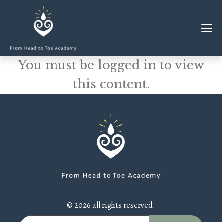
You must be logged in to view
MEMBERSHIP
this content.
CLASSES & WORKSHOPS
ELEVATE S&C
1-1 COACHING
BLOG
SHOP/RESOURCES
SHOP
© 2026 all rights reserved.
RESOURCES