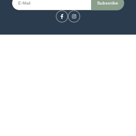
CONTACT US
LOGIN