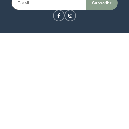
CONTACT US
LOGIN