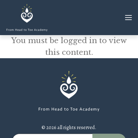
You must be logged in to view
MEMBERSHIP
this content.
CLASSES & WORKSHOPS
ELEVATE S&C
1-1 COACHING
BLOG
SHOP/RESOURCES
SHOP
© 2026 all rights reserved.
RESOURCES