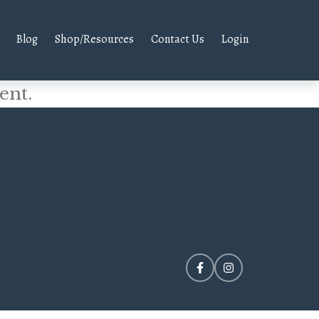
Blog
Shop/Resources
Contact Us
Login
ent.