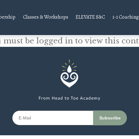
ership
Classes & Workshops
ELEVATE S&C
1-1 Coaching
 must be logged in to view this cont