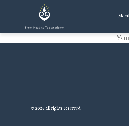
Memb
You
© 2026 all rights reserved.