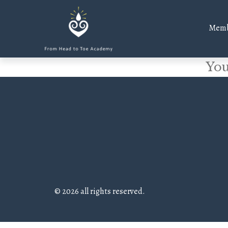
Memb
You
© 2026 all rights reserved.