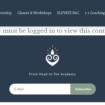
ership
Classes & Workshops
ELEVATE S&C
1-1 Coaching
 must be logged in to view this cont