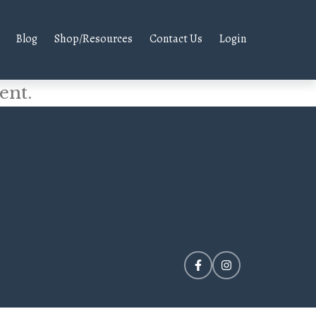
Blog
Shop/Resources
Contact Us
Login
ent.