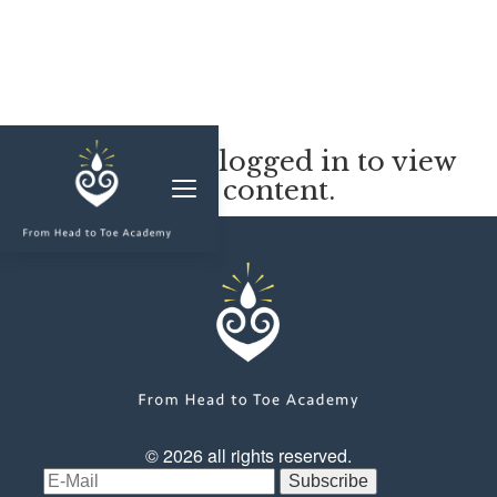
MEMBERSHIP
You must be logged in to view
this content.
CLASSES & WORKSHOPS
ELEVATE S&C
1-1 COACHING
BLOG
SHOP/RESOURCES
SHOP
© 2026 all rights reserved.
RESOURCES