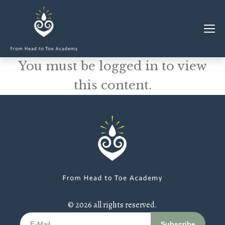
You must be logged in to view
MEMBERSHIP
this content.
CLASSES & WORKSHOPS
ELEVATE S&C
1-1 COACHING
BLOG
SHOP/RESOURCES
SHOP
© 2026 all rights reserved.
RESOURCES