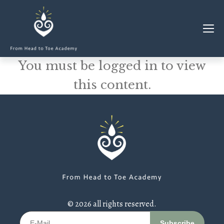
You must be logged in to view
MEMBERSHIP
this content.
CLASSES & WORKSHOPS
ELEVATE S&C
1-1 COACHING
BLOG
SHOP/RESOURCES
SHOP
© 2026 all rights reserved.
RESOURCES