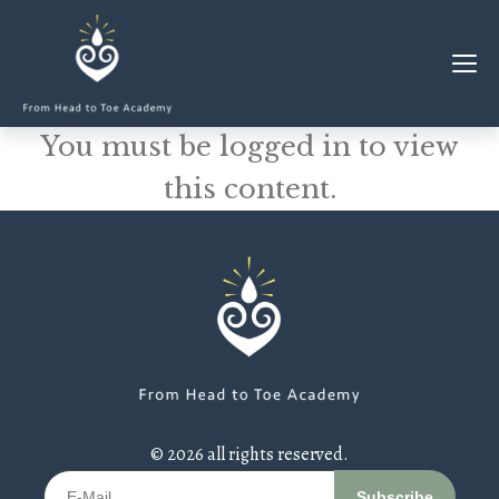
You must be logged in to view
MEMBERSHIP
this content.
CLASSES & WORKSHOPS
ELEVATE S&C
1-1 COACHING
BLOG
SHOP/RESOURCES
SHOP
© 2026 all rights reserved.
RESOURCES