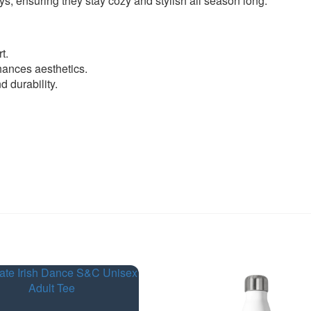
ys, ensuring they stay cozy and stylish all season long.
t.
ances aesthetics.
 durability.