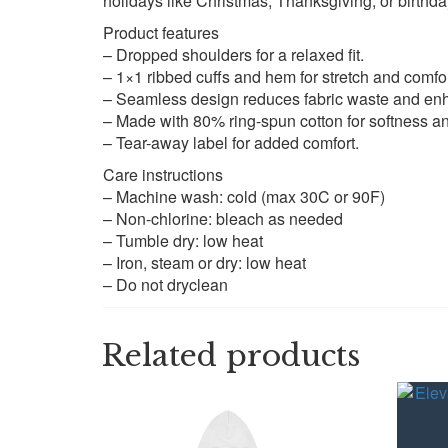
holidays like Christmas, Thanksgiving, or birthda
Product features
– Dropped shoulders for a relaxed fit.
– 1×1 ribbed cuffs and hem for stretch and comfor
– Seamless design reduces fabric waste and enh
– Made with 80% ring-spun cotton for softness and
– Tear-away label for added comfort.
Care instructions
– Machine wash: cold (max 30C or 90F)
– Non-chlorine: bleach as needed
– Tumble dry: low heat
– Iron, steam or dry: low heat
– Do not dryclean
Related products