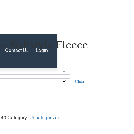
– Softstyle Fleece
Contact Us
Login
Clear
140
Category:
Uncategorized