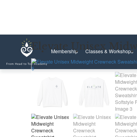
Elevate Unisex Midwe
Membership
Classes & Workshops