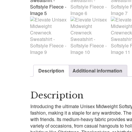
Description
Additional information
Description
Introducing the ultimate Unisex Midweight Softst
fashion, making it a staple for any wardrobe. The
with friends. Its medium-heavy fabric provides warm
variety of occasions, from casual hangouts to holid