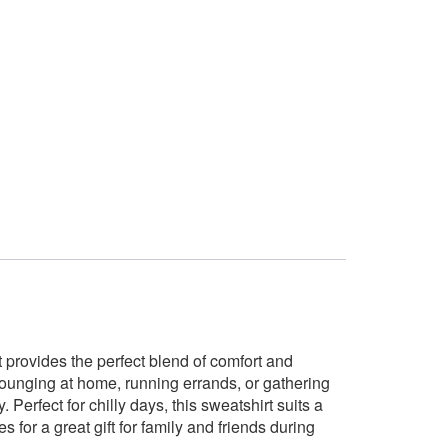
 provides the perfect blend of comfort and
 lounging at home, running errands, or gathering
 Perfect for chilly days, this sweatshirt suits a
 for a great gift for family and friends during