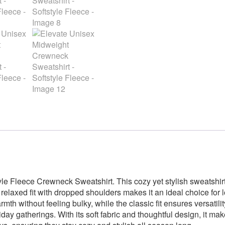
Softstyle
Fleece
quantity
yle Fleece Crewneck Sweatshirt. This cozy yet stylish sweatshirt
 relaxed fit with dropped shoulders makes it an ideal choice for
th without feeling bulky, while the classic fit ensures versatility.
ay gatherings. With its soft fabric and thoughtful design, it makes