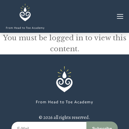
You must be logged in to view this
MEMBERSHIP
content.
CLASSES & WORKSHOPS
ELEVATE S&C
1-1 COACHING
BLOG
SHOP/RESOURCES
SHOP
© 2026 all rights reserved.
RESOURCES